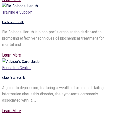
Training & Support
Bio-Balance Health
Bio-Balance Health is a non-profit organization dedicated to
promoting effective techniques of biochemical treatment for
mental and …
Learn More
Education Center
Advisor’s Care Guide
A guide to depression, featuring a wealth of articles detailing
information about this disorder, the symptoms commonly
associated with it, …
Learn More