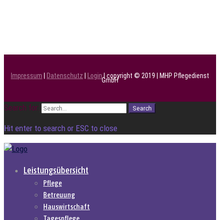
Impressum
|
Datenschutz
|
Login
| copyright © 2019 | MHP Pflegedienst
GmbH
Search for:
Search
Hit enter to search or ESC to close
Leistungsübersicht
Pflege
Betreuung
Hauswirtschaft
Tagespflege