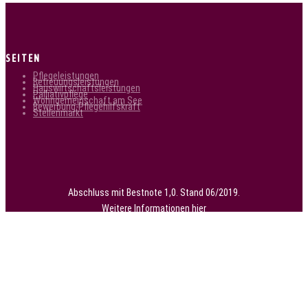
SEITEN
Pflegeleistungen
Betreuungsleistungen
Hauswirtschaftsleistungen
Palliativpflege
Wohngemeinschaft am See
Bewerbung-Pflegehilfskraft
Stellenmarkt
Abschluss mit Bestnote 1,0. Stand 06/2019.
Weitere Informationen
hier