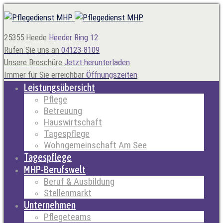
25355 Heede
Heeder Ring 12
Rufen Sie uns an
04123-8109
Unsere Broschüre
Jetzt herunterladen
Immer für Sie erreichbar
Öffnungszeiten
Leistungsübersicht
Pflege
Betreuung
Hauswirtschaft
Tagespflege
Wohngemeinschaft Am See
Tagespflege
MHP-Berufswelt
Beruf & Ausbildung
Stellenmarkt
Unternehmen
Pflegeteams