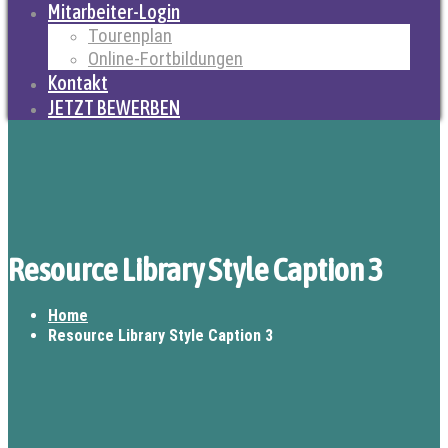
Mitarbeiter-Login
Tourenplan
Online-Fortbildungen
Kontakt
JETZT BEWERBEN
Resource Library Style Caption 3
Home
Resource Library Style Caption 3