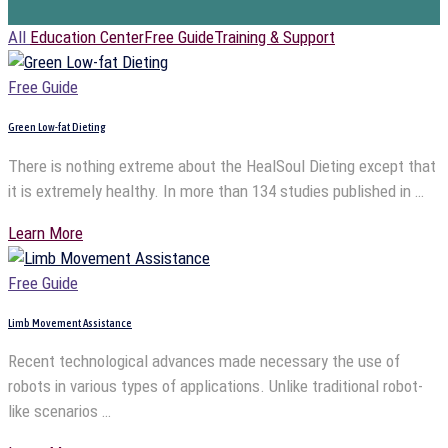
All
Education Center
Free Guide
Training & Support
Free Guide
Green Low-fat Dieting
There is nothing extreme about the HealSoul Dieting except that
it is extremely healthy. In more than 134 studies published in …
Learn More
Free Guide
Limb Movement Assistance
Recent technological advances made necessary the use of
robots in various types of applications. Unlike traditional robot-
like scenarios …