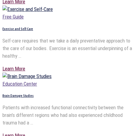
Learn More
Free Guide
Exercise and Self-Care
Self-care requires that we take a daily preventative approach to
the care of our bodies. Exercise is an essential underpinning of a
healthy …
Learn More
Education Center
Brain Damage Studies
Patients with increased functional connectivity between the
brain’s different regions who had also experienced childhood
trauma had a …
Learn More