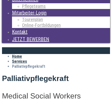
Pflegeteams
Mitarbeiter-Login
Tourenplan
Online-Fortbildungen
Kontakt
JETZT BEWERBEN
Home
Services
Palliativpflegekraft
Palliativpflegekraft
Medical Social Workers