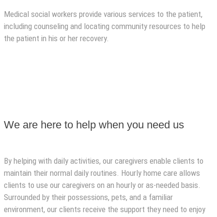
Medical social workers provide various services to the patient,
including counseling and locating community resources to help
the patient in his or her recovery.
We are here to help when you need us
By helping with daily activities, our caregivers enable clients to
maintain their normal daily routines. Hourly home care allows
clients to use our caregivers on an hourly or as-needed basis.
Surrounded by their possessions, pets, and a familiar
environment, our clients receive the support they need to enjoy