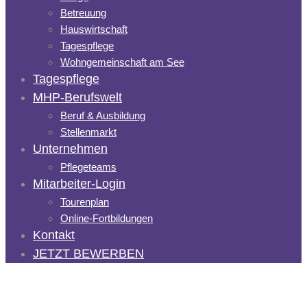
Betreuung
Hauswirtschaft
Tagespflege
Wohngemeinschaft am See
Tagespflege
MHP-Berufswelt
Beruf & Ausbildung
Stellenmarkt
Unternehmen
Pflegeteams
Mitarbeiter-Login
Tourenplan
Online-Fortbildungen
Kontakt
JETZT BEWERBEN