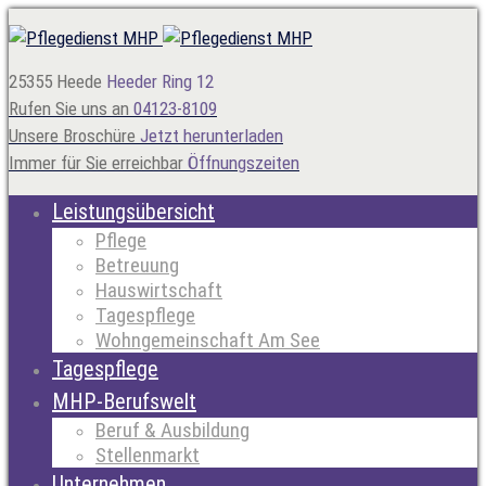
25355 Heede
Heeder Ring 12
Rufen Sie uns an
04123-8109
Unsere Broschüre
Jetzt herunterladen
Immer für Sie erreichbar
Öffnungszeiten
Leistungsübersicht
Pflege
Betreuung
Hauswirtschaft
Tagespflege
Wohngemeinschaft Am See
Tagespflege
MHP-Berufswelt
Beruf & Ausbildung
Stellenmarkt
Unternehmen