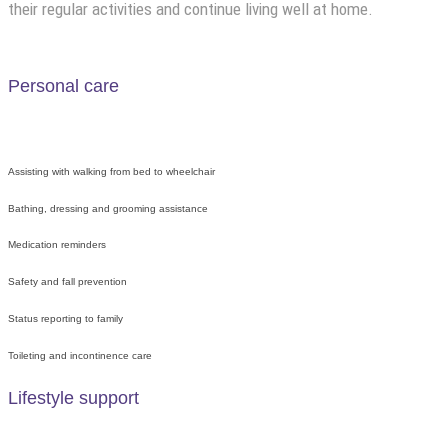
their regular activities and continue living well at home.
Personal care
Assisting with walking from bed to wheelchair
Bathing, dressing and grooming assistance
Medication reminders
Safety and fall prevention
Status reporting to family
Toileting and incontinence care
Lifestyle support