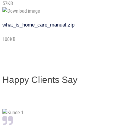
57KB
what_is_home_care_manual.zip
100KB
Happy Clients Say