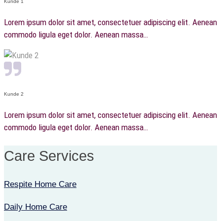
Kunde 1
Lorem ipsum dolor sit amet, consectetuer adipiscing elit. Aenean
commodo ligula eget dolor. Aenean massa…
Kunde 2
Lorem ipsum dolor sit amet, consectetuer adipiscing elit. Aenean
commodo ligula eget dolor. Aenean massa…
Care Services
Respite Home Care
Daily Home Care