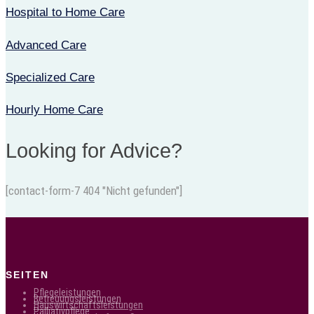
Hospital to Home Care
Advanced Care
Specialized Care
Hourly Home Care
Looking for Advice?
[contact-form-7 404 "Nicht gefunden"]
SEITEN
Pflegeleistungen
Betreuungsleistungen
Hauswirtschaftsleistungen
Palliativpflege