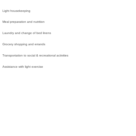
Light housekeeping
Meal preparation and nutrition
Laundry and change of bed linens
Grocery shopping and errands
Transportation to social & recreational activities
Assistance with light exercise