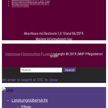
Wohngemeinschaft am See
Bewerbung-Pflegehilfskraft
Stellenmarkt
Abschluss mit Bestnote 1,0. Stand 06/2019.
Weitere Informationen
hier
Impressum
|
Datenschutz
|
Login
| copyright © 2019 | MHP Pflegedienst
GmbH
Search for:
Search
Hit enter to search or ESC to close
Leistungsübersicht
Pflege