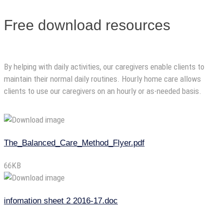
Free download resources
By helping with daily activities, our caregivers enable clients to
maintain their normal daily routines. Hourly home care allows
clients to use our caregivers on an hourly or as-needed basis.
The_Balanced_Care_Method_Flyer.pdf
66KB
infomation sheet 2 2016-17.doc