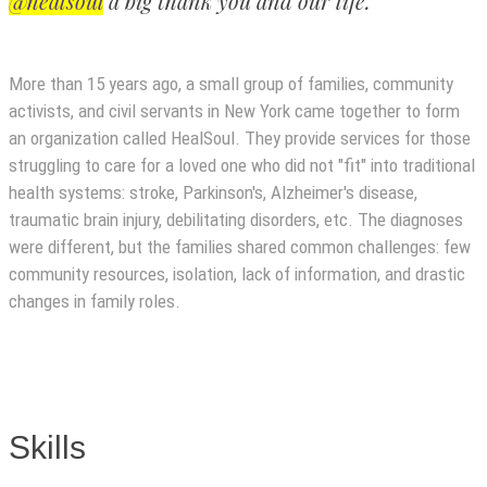
@healsoul
a big thank you and our life.”
More than 15 years ago, a small group of families, community
activists, and civil servants in New York came together to form
an organization called HealSoul. They provide services for those
struggling to care for a loved one who did not "fit" into traditional
health systems: stroke, Parkinson's, Alzheimer's disease,
traumatic brain injury, debilitating disorders, etc. The diagnoses
were different, but the families shared common challenges: few
community resources, isolation, lack of information, and drastic
changes in family roles.
Skills