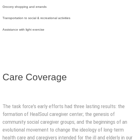
Grocery shopping and errands
Transportation to social & recreational activities
Assistance with light exercise
Care Coverage
The task force's early efforts had three lasting results: the
formation of HealSoul caregiver center; the genesis of
community social caregiver groups; and the beginnings of an
evolutional movement to change the ideology of long-term
health care and caregivers intended for the ill and elderly in our