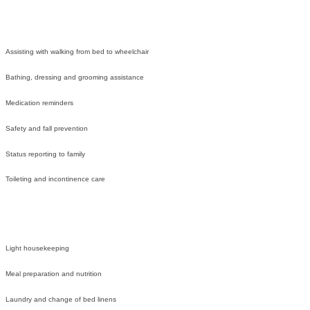
Assisting with walking from bed to wheelchair
Bathing, dressing and grooming assistance
Medication reminders
Safety and fall prevention
Status reporting to family
Toileting and incontinence care
Light housekeeping
Meal preparation and nutrition
Laundry and change of bed linens