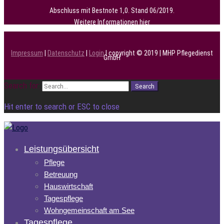
Abschluss mit Bestnote 1,0. Stand 06/2019.
Weitere Informationen
hier
Impressum
|
Datenschutz
|
Login
| copyright © 2019 | MHP Pflegedienst
GmbH
Search for:
Search
Hit enter to search or ESC to close
Leistungsübersicht
Pflege
Betreuung
Hauswirtschaft
Tagespflege
Wohngemeinschaft am See
Tagespflege