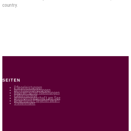
country.
SEITEN
Pflegeleistungen
Betreuungsleistungen
Hauswirtschaftsleistungen
Palliativpflege
Wohngemeinschaft am See
Bewerbung-Pflegehilfskraft
Stellenmarkt