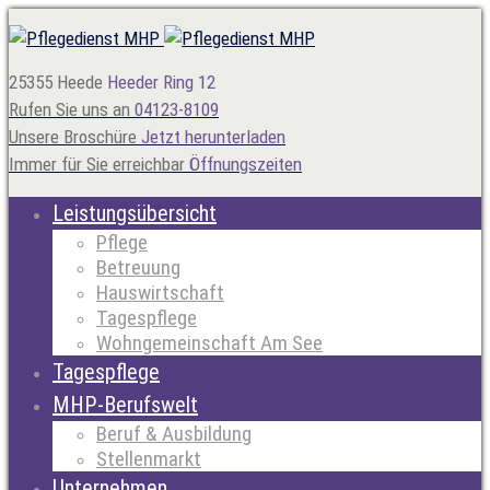
25355 Heede
Heeder Ring 12
Rufen Sie uns an
04123-8109
Unsere Broschüre
Jetzt herunterladen
Immer für Sie erreichbar
Öffnungszeiten
Leistungsübersicht
Pflege
Betreuung
Hauswirtschaft
Tagespflege
Wohngemeinschaft Am See
Tagespflege
MHP-Berufswelt
Beruf & Ausbildung
Stellenmarkt
Unternehmen