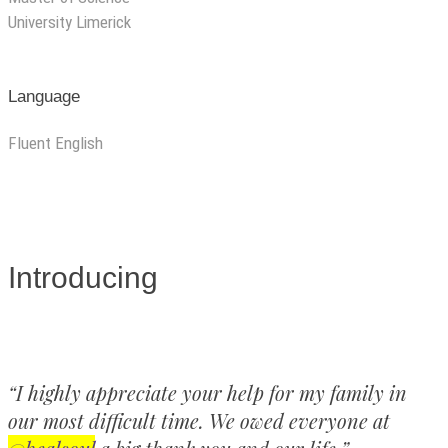
University Limerick
Language
Fluent English
Introducing
“I highly appreciate your help for my family in
our most difficult time. We owed everyone at