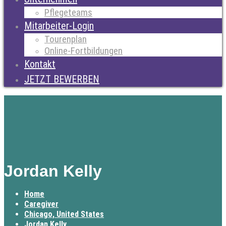
Pflegeteams
Mitarbeiter-Login
Tourenplan
Online-Fortbildungen
Kontakt
JETZT BEWERBEN
Jordan Kelly
Home
Caregiver
Chicago, United States
Jordan Kelly