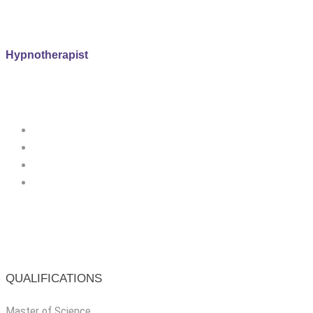
Hypnotherapist
QUALIFICATIONS
Master of Science