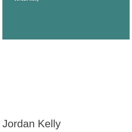
Jordan Kelly